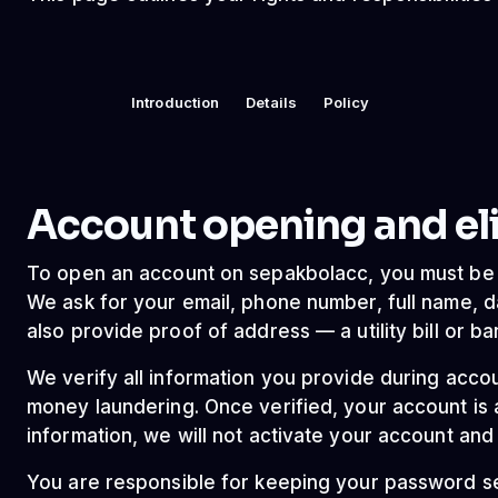
Introduction
Details
Policy
Account opening and eli
To open an account on sepakbolacc, you must be of
We ask for your email, phone number, full name, da
also provide proof of address — a utility bill or b
We verify all information you provide during acc
money laundering. Once verified, your account is 
information, we will not activate your account and 
You are responsible for keeping your password s