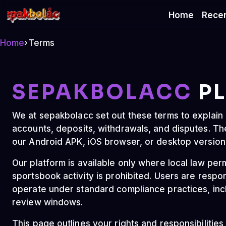
sepakbolacc
Home
Recen
Home
›
Terms
SEPAKBOLACC
PL
We at sepakbolacc set out these terms to explai
accounts, deposits, withdrawals, and disputes. 
our Android APK, iOS browser, or desktop version.
Our platform is available only where local law per
sportsbook activity is prohibited. Users are respon
operate under standard compliance practices, inc
review windows.
This page outlines your rights and responsibiliti