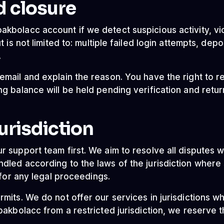
 closure
kbolacc account if we detect suspicious activity, vio
t is not limited to: multiple failed login attempts, dep
.
 email and explain the reason. You have the right to 
ng balance will be held pending verification and retu
urisdiction
r support team first. We aim to resolve all disputes 
ndled according to the laws of the jurisdiction wher
 for any legal proceedings.
rmits. We do not offer our services in jurisdictions w
epakbolacc from a restricted jurisdiction, we reserve 