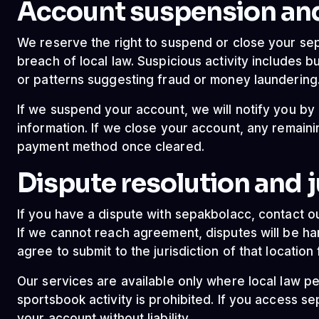
Account suspension and
We reserve the right to suspend or close your sepa
breach of local law. Suspicious activity includes bu
or patterns suggesting fraud or money laundering
If we suspend your account, we will notify you by
information. If we close your account, any remaini
payment method once cleared.
Dispute resolution and j
If you have a dispute with sepakbolacc, contact ou
If we cannot reach agreement, disputes will be ha
agree to submit to the jurisdiction of that location
Our services are available only where local law pe
sportsbook activity is prohibited. If you access s
your account without liability.