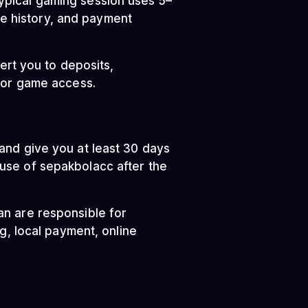
ypical gaming session uses 5–
e history, and payment
lert you to deposits,
t or game access.
and give you at least 30 days
 use of sepakbolacc after the
an are responsible for
g, local payment, online