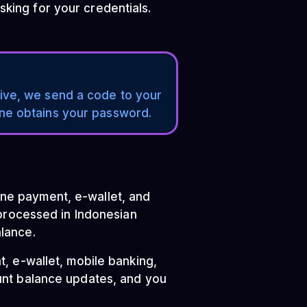
king for your credentials.
tive, we send a code to your
one obtains your password.
ne payment, e-wallet, and
 processed in Indonesian
lance.
t, e-wallet, mobile banking,
ount balance updates, and you