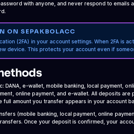
password with anyone, and never respond to emails as
rd.
N ON SEPAKBOLACC
tion (2FA) in your account settings. When 2FA is ac
new device. This protects your account even if some
methods
DANA, e-wallet, mobile banking, local payment, onli
yment, online payment, and e-wallet. All deposits are
 full amount you transfer appears in your account ba
nsfers (mobile banking, local payment, online paymen
transfers. Once your deposit is confirmed, your acc