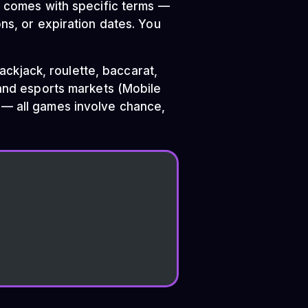
r comes with specific terms —
s, or expiration dates. You
ackjack, roulette, baccarat,
and esports markets (Mobile
— all games involve chance,