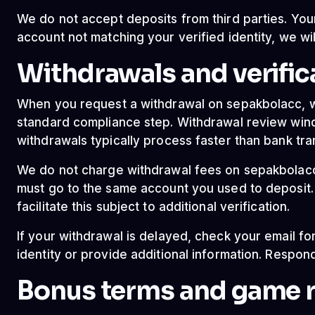
We do not accept deposits from third parties. You
account not matching your verified identity, we wi
Withdrawals and verifi
When you request a withdrawal on sepakbolacc, we 
standard compliance step. Withdrawal review wi
withdrawals typically process faster than bank t
We do not charge withdrawal fees on sepakbolacc'
must go to the same account you used to deposit.
facilitate this subject to additional verification.
If your withdrawal is delayed, check your email f
identity or provide additional information. Respon
Bonus terms and game r