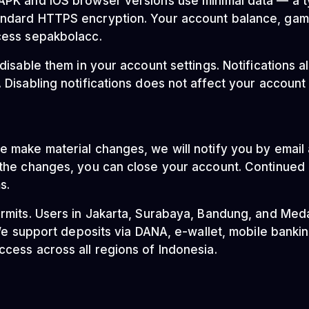
 APK and iOS browser versions use minimal data — a t
tandard HTTPS encryption. Your account balance, gam
ccess sepakbolacc.
disable them in your account settings. Notifications a
. Disabling notifications does not affect your accoun
e make material changes, we will notify you by email 
 the changes, you can close your account. Continued
s.
ermits. Users in Jakarta, Surabaya, Bandung, and Med
 We support deposits via DANA, e-wallet, mobile bankin
ccess across all regions of Indonesia.