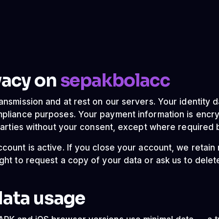
vacy on
sepakbolacc
ansmission and at rest on our servers. Your identity 
mpliance purposes. Your payment information is encry
 parties without your consent, except where required 
count is active. If you close your account, we retain
ght to request a copy of your data or ask us to delet
data usage