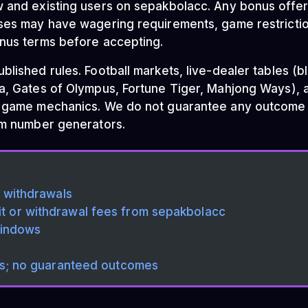
 and existing users on sepakbolacc. Any bonus offe
ses may have wagering requirements, game restriction
nus terms before accepting.
ished rules. Football markets, live-dealer tables (bl
a, Gates of Olympus, Fortune Tiger, Mahjong Ways), 
d game mechanics. We do not guarantee any outcome 
om number generators.
d withdrawals
 or withdrawal fees from sepakbolacc
windows
es; no guaranteed outcomes