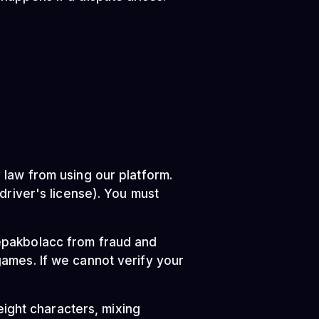
 law from using our platform.
driver's license). You must
sepakbolacc from fraud and
games. If we cannot verify your
ight characters, mixing