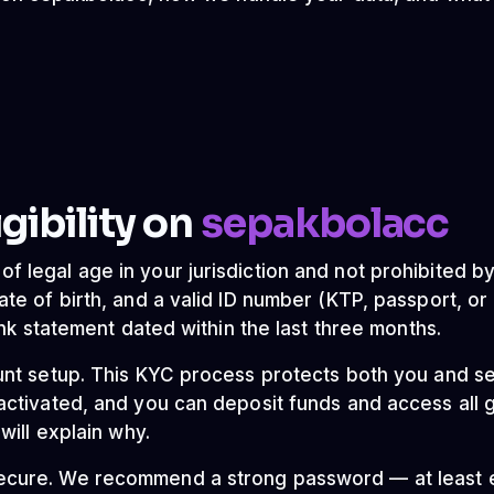
gibility on
sepakbolacc
 legal age in your jurisdiction and not prohibited by
te of birth, and a valid ID number (KTP, passport, or 
ank statement dated within the last three months.
ount setup. This KYC process protects both you and 
activated, and you can deposit funds and access all 
will explain why.
ecure. We recommend a strong password — at least e