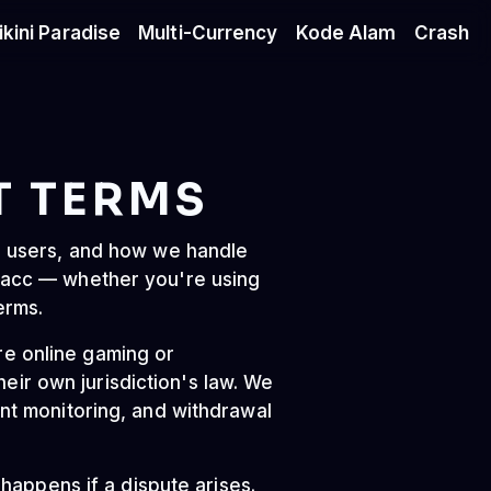
ikini Paradise
Multi-Currency
Kode Alam
Crash
 TERMS
r users, and how we handle
lacc — whether you're using
erms.
ere online gaming or
heir own jurisdiction's law. We
nt monitoring, and withdrawal
happens if a dispute arises.