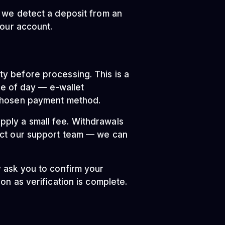
f we detect a deposit from an
your account.
y before processing. This is a
e of day — e-wallet
 chosen payment method.
pply a small fee. Withdrawals
tact our support team — we can
y ask you to confirm your
on as verification is complete.