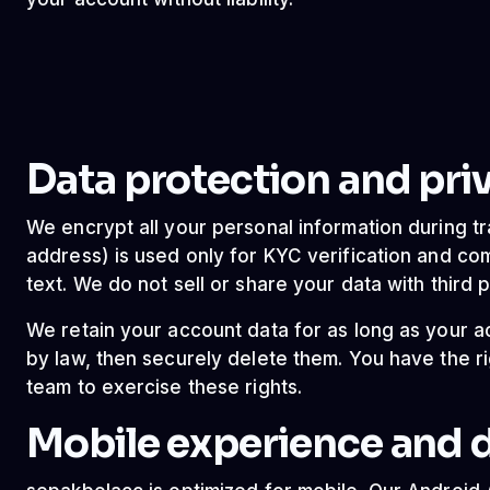
Data protection and pri
We encrypt all your personal information during tr
address) is used only for KYC verification and co
text. We do not sell or share your data with third
We retain your account data for as long as your ac
by law, then securely delete them. You have the ri
team to exercise these rights.
Mobile experience and 