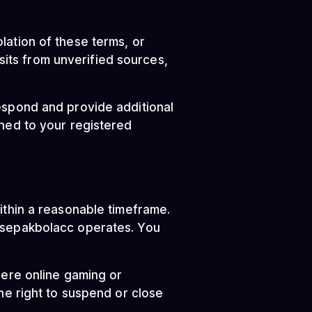
lation of these terms, or
osits from unverified sources,
respond and provide additional
rned to your registered
within a reasonable timeframe.
e sepakbolacc operates. You
here online gaming or
the right to suspend or close