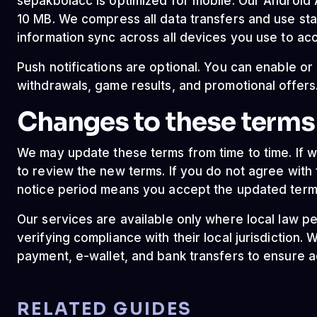
sepakbolacc is optimized for mobile. Our Android
10 MB. We compress all data transfers and use s
information sync across all devices you use to a
Push notifications are optional. You can enable or 
withdrawals, game results, and promotional offers
Changes to these terms
We may update these terms from time to time. If w
to review the new terms. If you do not agree with
notice period means you accept the updated term
Our services are available only where local law p
verifying compliance with their local jurisdiction.
payment, e-wallet, and bank transfers to ensure a
RELATED GUIDES