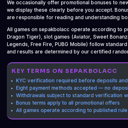
We occasionally offer promotional bonuses to new
we display these clearly before you accept. Bonu
are responsible for reading and understanding bo
All games on sepakbolacc operate according to publ
Dragon Tiger), slot games (Aviator, Sweet Bonanz
Legends, Free Fire, PUBG Mobile) follow standar
and results are determined by our certified rand
KEY TERMS ON SEPAKBOLACC
KYC verification required before deposits an
Eight payment methods accepted — no deposit
Withdrawals subject to standard verification 
Bonus terms apply to all promotional offers
All games operate according to published rul