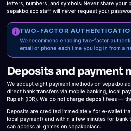
letters, numbers, and symbols. Never share your 
sepakbolacc staff will never request your passwo
TWO-FACTOR AUTHENTICATIO
We recommend enabling two-factor authentica
email or phone each time you log in from a 
Deposits and payment 
We accept eight payment methods on sepakbolacc: 
direct bank transfers via mobile banking, local pa
Rupiah (IDR). We do not charge deposit fees — the
Deposits are credited immediately for e-wallet tra
local payment) and within a few minutes for bank 
can access all games on sepakbolacc.