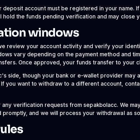
r deposit account must be registered in your name. I
ll hold the funds pending verification and may close 
cation windows
review your account activity and verify your identit
ndows vary depending on the payment method and tim
ransfers. Once approved, your funds transfer to your
s side, though your bank or e-wallet provider may a
 If you want to withdraw to a different account, con
or any verification requests from sepakbolacc. We ma
d promptly, and we will process your withdrawal as so
ules