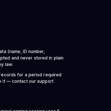
data (name, ID number,
pted and never stored in plain
by law.
 records for a period required
e it — contact our support