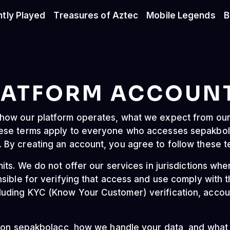
tly Played
Treasures of Aztec
Mobile Legends
B
ATFORM ACCOUNT
n how our platform operates, what we expect from ou
These terms apply to everyone who accesses sepakbo
 By creating an account, you agree to follow these t
mits. We do not offer our services in jurisdictions wh
sible for verifying that access and use comply with t
luding KYC (Know Your Customer) verification, accou
es on sepakbolacc, how we handle your data, and what 