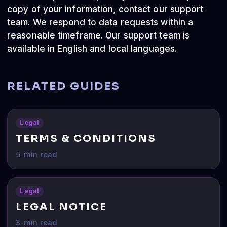
copy of your information, contact our support
team. We respond to data requests within a
reasonable timeframe. Our support team is
available in English and local languages.
RELATED GUIDES
Legal
TERMS & CONDITIONS
5-min read
Legal
LEGAL NOTICE
3-min read