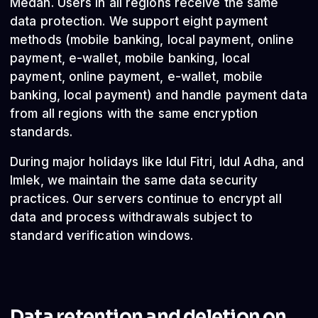
Medan. Users in all regions receive the same
data protection. We support eight payment
methods (mobile banking, local payment, online
payment, e-wallet, mobile banking, local
payment, online payment, e-wallet, mobile
banking, local payment) and handle payment data
from all regions with the same encryption
standards.
During major holidays like Idul Fitri, Idul Adha, and
Imlek, we maintain the same data security
practices. Our servers continue to encrypt all
data and process withdrawals subject to
standard verification windows.
Data retention and deletion on