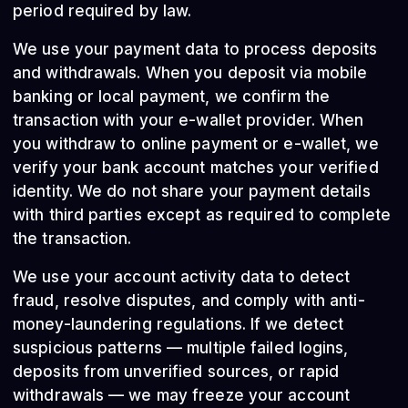
period required by law.
We use your payment data to process deposits
and withdrawals. When you deposit via mobile
banking or local payment, we confirm the
transaction with your e-wallet provider. When
you withdraw to online payment or e-wallet, we
verify your bank account matches your verified
identity. We do not share your payment details
with third parties except as required to complete
the transaction.
We use your account activity data to detect
fraud, resolve disputes, and comply with anti-
money-laundering regulations. If we detect
suspicious patterns — multiple failed logins,
deposits from unverified sources, or rapid
withdrawals — we may freeze your account