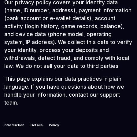
Our privacy policy covers your identity data
(name, ID number, address), payment information
(bank account or e-wallet details), account
activity (login history, game records, balance),
and device data (phone model, operating
system, IP address). We collect this data to verify
your identity, process your deposits and
withdrawals, detect fraud, and comply with local
law. We do not sell your data to third parties.
This page explains our data practices in plain
language. If you have questions about how we
handle your information, contact our support
team.
Introduction
Details
Policy