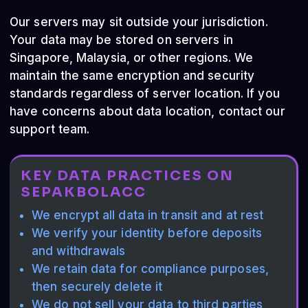
Our servers may sit outside your jurisdiction.
Your data may be stored on servers in
Singapore, Malaysia, or other regions. We
maintain the same encryption and security
standards regardless of server location. If you
have concerns about data location, contact our
support team.
KEY DATA PRACTICES ON
SEPAKBOLACC
We encrypt all data in transit and at rest
We verify your identity before deposits
and withdrawals
We retain data for compliance purposes,
then securely delete it
We do not sell your data to third parties