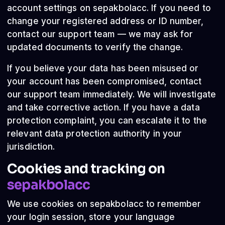
account settings on sepakbolacc. If you need to
change your registered address or ID number,
contact our support team — we may ask for
updated documents to verify the change.
If you believe your data has been misused or
your account has been compromised, contact
our support team immediately. We will investigate
and take corrective action. If you have a data
protection complaint, you can escalate it to the
relevant data protection authority in your
jurisdiction.
Cookies and tracking on
sepakbolacc
We use cookies on sepakbolacc to remember
your login session, store your language