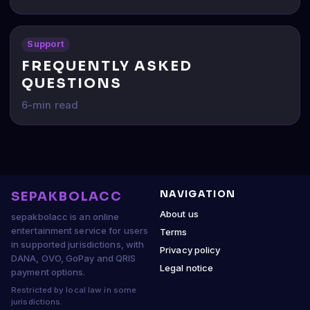
Support
FREQUENTLY ASKED
QUESTIONS
6-min read
NAVIGATION
SEPAKBOLACC
About us
sepakbolacc is an online
entertainment service for users
Terms
in supported jurisdictions, with
Privacy policy
DANA, OVO, GoPay and QRIS
Legal notice
payment options.
Restricted by local law in some
jurisdictions.