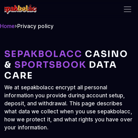
sepakbolacc
Home
›
Privacy policy
SEPAKBOLACC
CASINO
&
SPORTSBOOK
DATA
CARE
We at sepakbolacc encrypt all personal
information you provide during account setup,
deposit, and withdrawal. This page describes
what data we collect when you use sepakbolacc,
how we protect it, and what rights you have over
your information.