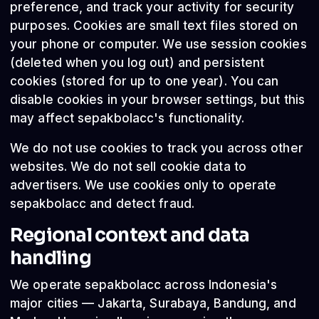
preference, and track your activity for security
purposes. Cookies are small text files stored on
your phone or computer. We use session cookies
(deleted when you log out) and persistent
cookies (stored for up to one year). You can
disable cookies in your browser settings, but this
may affect sepakbolacc's functionality.
We do not use cookies to track you across other
websites. We do not sell cookie data to
advertisers. We use cookies only to operate
sepakbolacc and detect fraud.
Regional context and data
handling
We operate sepakbolacc across Indonesia's
major cities — Jakarta, Surabaya, Bandung, and