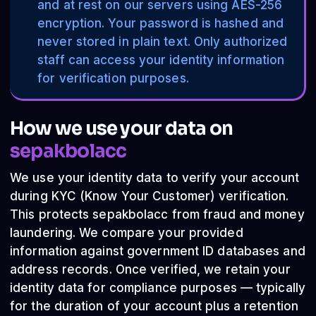
and at rest on our servers using AES-256
encryption. Your password is hashed and
never stored in plain text. Only authorized
staff can access your identity information
for verification purposes.
How we use your data on
sepakbolacc
We use your identity data to verify your account
during KYC (Know Your Customer) verification.
This protects sepakbolacc from fraud and money
laundering. We compare your provided
information against government ID databases and
address records. Once verified, we retain your
identity data for compliance purposes — typically
for the duration of your account plus a retention