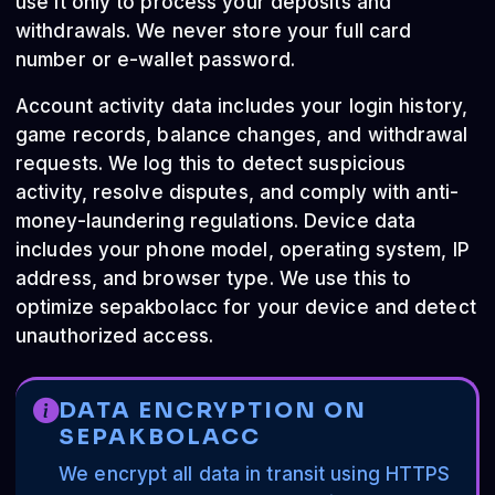
use it only to process your deposits and
withdrawals. We never store your full card
number or e-wallet password.
Account activity data includes your login history,
game records, balance changes, and withdrawal
requests. We log this to detect suspicious
activity, resolve disputes, and comply with anti-
money-laundering regulations. Device data
includes your phone model, operating system, IP
address, and browser type. We use this to
optimize sepakbolacc for your device and detect
unauthorized access.
DATA ENCRYPTION ON
SEPAKBOLACC
We encrypt all data in transit using HTTPS