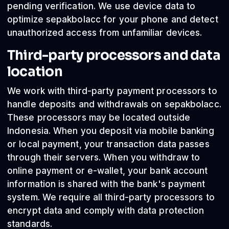
pending verification. We use device data to
optimize sepakbolacc for your phone and detect
unauthorized access from unfamiliar devices.
Third-party processors and data
location
We work with third-party payment processors to
handle deposits and withdrawals on sepakbolacc.
These processors may be located outside
Indonesia. When you deposit via mobile banking
or local payment, your transaction data passes
through their servers. When you withdraw to
online payment or e-wallet, your bank account
information is shared with the bank's payment
system. We require all third-party processors to
encrypt data and comply with data protection
standards.