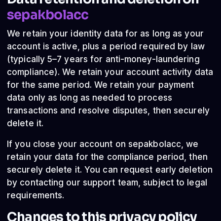
sepakbolacc
We retain your identity data for as long as your
account is active, plus a period required by law
(typically 5–7 years for anti-money-laundering
compliance). We retain your account activity data
for the same period. We retain your payment
data only as long as needed to process
transactions and resolve disputes, then securely
delete it.
If you close your account on sepakbolacc, we
retain your data for the compliance period, then
securely delete it. You can request early deletion
by contacting our support team, subject to legal
requirements.
Changes to this privacy policy