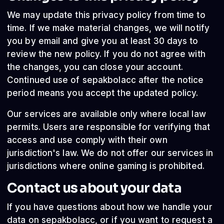
We may update this privacy policy from time to
time. If we make material changes, we will notify
you by email and give you at least 30 days to
review the new policy. If you do not agree with
the changes, you can close your account.
Continued use of sepakbolacc after the notice
period means you accept the updated policy.
Our services are available only where local law
permits. Users are responsible for verifying that
access and use comply with their own
jurisdiction's law. We do not offer our services in
jurisdictions where online gaming is prohibited.
Contact us about your data
If you have questions about how we handle your
data on sepakbolacc, or if you want to request a