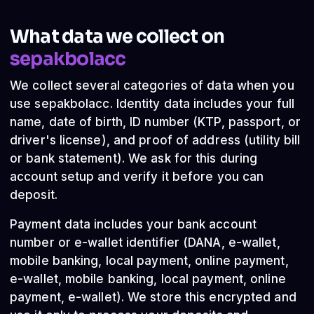
What data we collect on
sepakbolacc
We collect several categories of data when you
use sepakbolacc. Identity data includes your full
name, date of birth, ID number (KTP, passport, or
driver's license), and proof of address (utility bill
or bank statement). We ask for this during
account setup and verify it before you can
deposit.
Payment data includes your bank account
number or e-wallet identifier (DANA, e-wallet,
mobile banking, local payment, online payment,
e-wallet, mobile banking, local payment, online
payment, e-wallet). We store this encrypted and