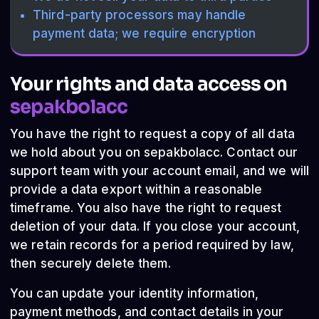
Third-party processors may handle
payment data; we require encryption
Your rights and data access on
sepakbolacc
You have the right to request a copy of all data
we hold about you on sepakbolacc. Contact our
support team with your account email, and we will
provide a data export within a reasonable
timeframe. You also have the right to request
deletion of your data. If you close your account,
we retain records for a period required by law,
then securely delete them.
You can update your identity information,
payment methods, and contact details in your