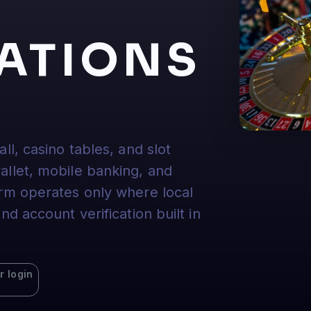
CATIONS
ll, casino tables, and slot
allet, mobile banking, and
orm operates only where local
nd account verification built in
 login