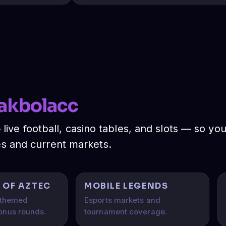
akbolacc
ve football, casino tables, and slots — so yo
les and current markets.
 OF AZTEC
MOBILE LEGENDS
 themed
Esports markets and
onus rounds.
tournament coverage.