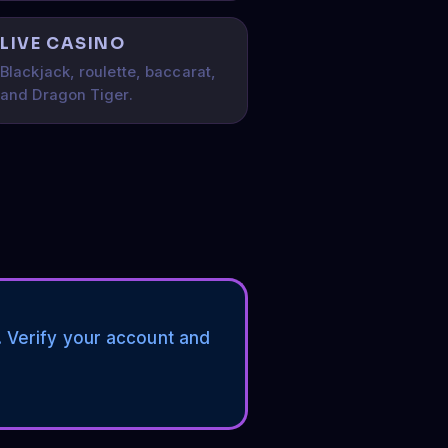
LIVE CASINO
Blackjack, roulette, baccarat,
and Dragon Tiger.
. Verify your account and