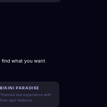
u find what you want
BIKINI PARADISE
Themed slot experience with
free-spin features.