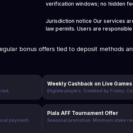
verification windows; no hidden fe
Jurisdiction notice Our services ar
law permits. Users are responsible
egular bonus offers tied to deposit methods a
Weekly Cashback on Live Games
ired.
Eligible players. Credited by Friday. Co
Piala AFF Tournament Offer
local payment.
Seasonal promotion. Minimum stake req