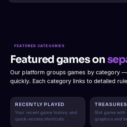
FEATURED CATEGORIES
Featured games on
sep
Our platform groups games by category — li
quickly. Each category links to detailed ru
RECENTLY PLAYED
TREASURES
Your recent game history and
Slot game with
quick-access shortcuts.
graphics and b