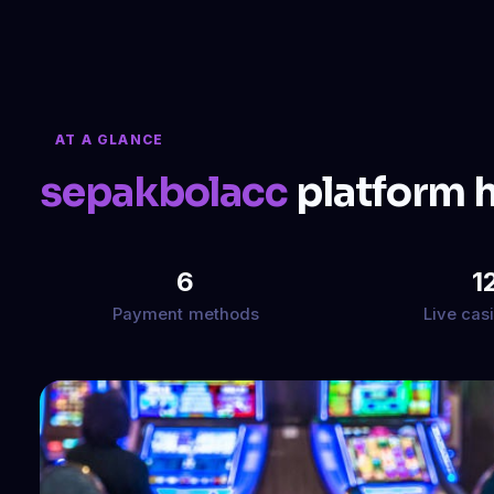
AT A GLANCE
sepakbolacc
platform h
6
1
Payment methods
Live cas