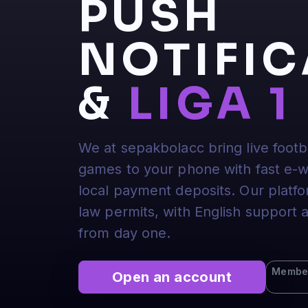
PUSH
NOTIFI
&
LIGA 1
We at sepakbolacc bring live footba
games to your phone with fast e-w
local payment deposits. Our platf
law permits, with English support a
from day one.
Member
Open an account