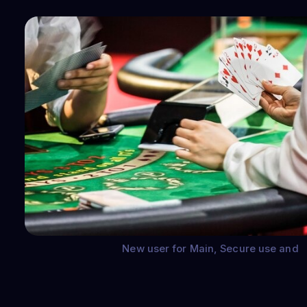
New user for Main, Secure use and