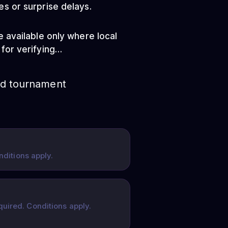
es or surprise delays.
e available only where local
 for verifying…
nd tournament
nditions apply.
uired. Conditions apply.