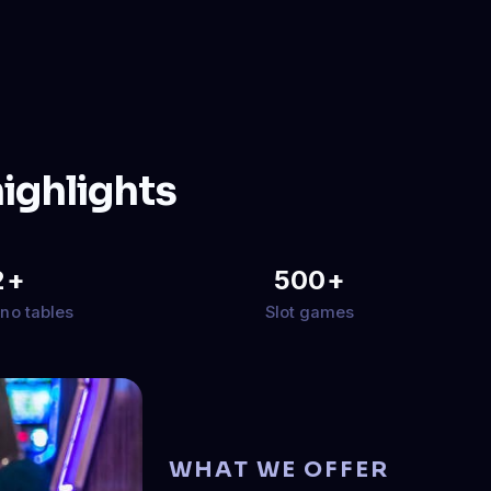
ighlights
2+
500+
ino tables
Slot games
WHAT WE OFFER