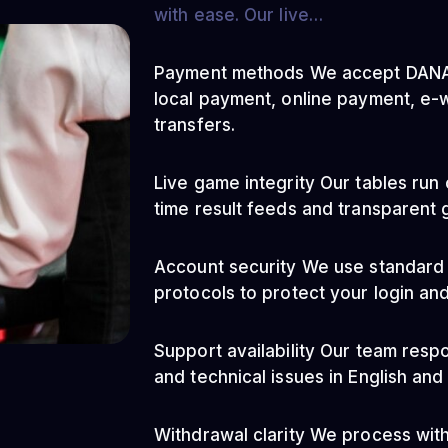
with ease. Our live…
Payment methods We accept DANA, 
local payment, online payment, e-w
transfers.
Live game integrity Our tables run
time result feeds and transparen
Account security We use standard 
protocols to protect your login and
Support availability Our team resp
and technical issues in English and
Withdrawal clarity We process wit