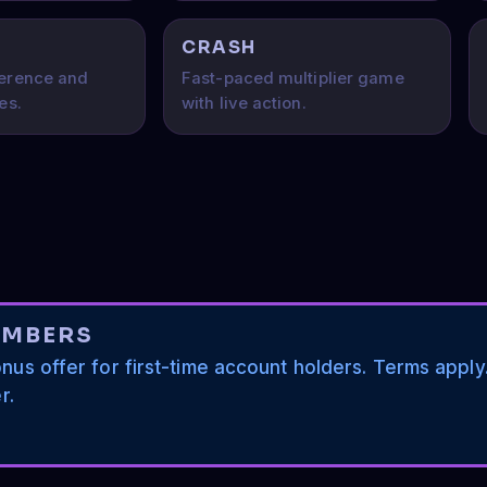
CRASH
erence and
Fast-paced multiplier game
es.
with live action.
EMBERS
us offer for first-time account holders. Terms apply
r.