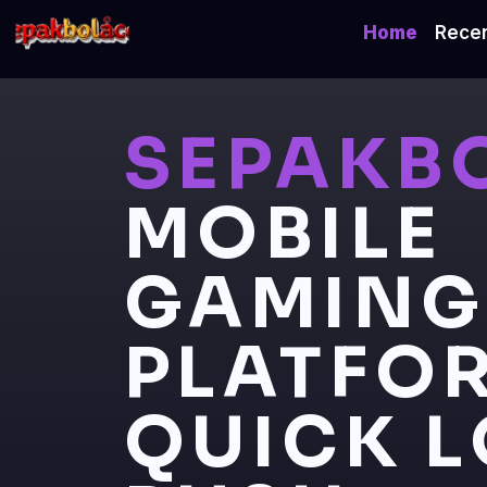
sepakbolacc
Home
Recen
SEPAKB
MOBILE
GAMING
PLATFOR
QUICK L