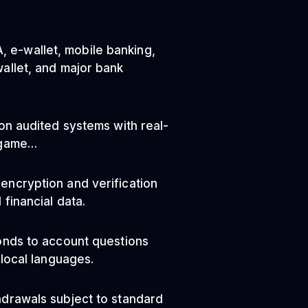
e-wallet, mobile banking,
allet, and major bank
 on audited systems with real-
t game…
encryption and verification
 financial data.
onds to account questions
 local languages.
hdrawals subject to standard