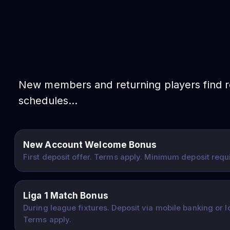
New members and returning players find r
schedules…
New Account Welcome Bonus
First deposit offer. Terms apply. Minimum deposit requ
Liga 1 Match Bonus
During league fixtures. Deposit via mobile banking or 
Terms apply.