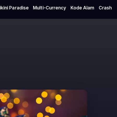
ikini Paradise
Multi-Currency
Kode Alam
Crash