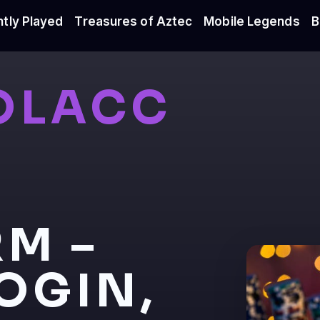
tly Played
Treasures of Aztec
Mobile Legends
B
OLACC
M –
OGIN,