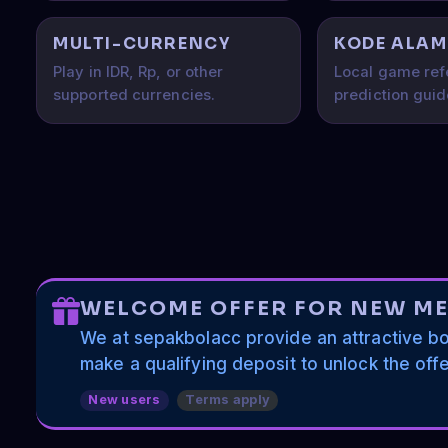
MULTI-CURRENCY
KODE ALAM
Play in IDR, Rp, or other
Local game ref
supported currencies.
prediction guid
WELCOME OFFER FOR NEW M
We at sepakbolacc provide an attractive bon
make a qualifying deposit to unlock the offe
New users
Terms apply