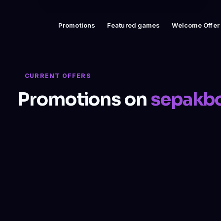
Promotions
Featured games
Welcome Offer
CURRENT OFFERS
Promotions on
sepakb