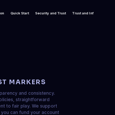
son
Quick Start
Security and Trust
Trust and Info
ST MARKERS
parency and consistency.
licies, straightforward
 to fair play. We support
o you can fund your account