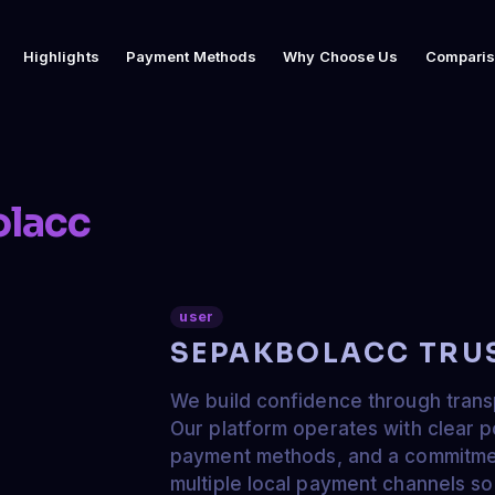
Highlights
Payment Methods
Why Choose Us
Compari
olacc
user
SEPAKBOLACC TRU
We build confidence through trans
Our platform operates with clear po
payment methods, and a commitment
multiple local payment channels s