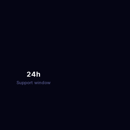
24h
Support window