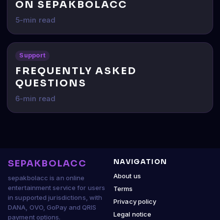
ON SEPAKBOLACC
5-min read
Support
FREQUENTLY ASKED
QUESTIONS
6-min read
NAVIGATION
SEPAKBOLACC
About us
sepakbolacc is an online
entertainment service for users
Terms
in supported jurisdictions, with
Privacy policy
DANA, OVO, GoPay and QRIS
Legal notice
payment options.