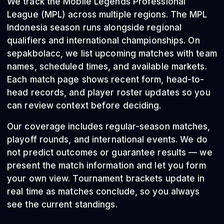
We track the Mobile Legends Professional
League (MPL) across multiple regions. The MPL
Indonesia season runs alongside regional
qualifiers and international championships. On
sepakbolacc, we list upcoming matches with team
names, scheduled times, and available markets.
Each match page shows recent form, head-to-
head records, and player roster updates so you
can review context before deciding.
Our coverage includes regular-season matches,
playoff rounds, and international events. We do
not predict outcomes or guarantee results — we
present the match information and let you form
your own view. Tournament brackets update in
real time as matches conclude, so you always
see the current standings.