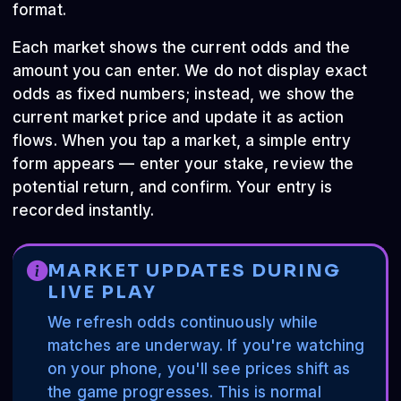
format.
Each market shows the current odds and the
amount you can enter. We do not display exact
odds as fixed numbers; instead, we show the
current market price and update it as action
flows. When you tap a market, a simple entry
form appears — enter your stake, review the
potential return, and confirm. Your entry is
recorded instantly.
MARKET UPDATES DURING
LIVE PLAY
We refresh odds continuously while
matches are underway. If you're watching
on your phone, you'll see prices shift as
the game progresses. This is normal