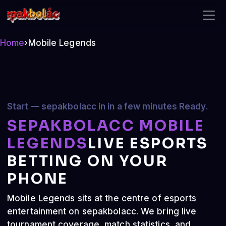
sepakbolacc
Home
›
Mobile Legends
Start — sepakbolacc in in a few minutes Ready.
SEPAKBOLACC
MOBILE
LEGENDS
LIVE ESPORTS
BETTING ON YOUR
PHONE
Mobile Legends sits at the centre of esports
entertainment on sepakbolacc. We bring live
tournament coverage, match statistics, and