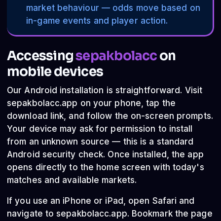
market behaviour — odds move based on
in-game events and player action.
Accessing
sepakbolacc
on
mobile devices
Our Android installation is straightforward. Visit
sepakbolacc.app on your phone, tap the
download link, and follow the on-screen prompts.
Your device may ask for permission to install
from an unknown source — this is a standard
Android security check. Once installed, the app
opens directly to the home screen with today's
matches and available markets.
If you use an iPhone or iPad, open Safari and
navigate to sepakbolacc.app. Bookmark the page