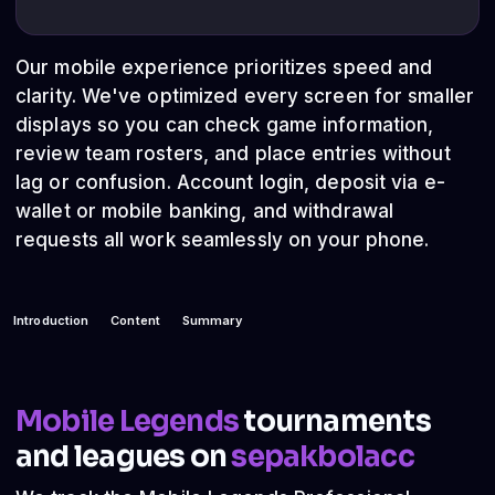
Our mobile experience prioritizes speed and
clarity. We've optimized every screen for smaller
displays so you can check game information,
review team rosters, and place entries without
lag or confusion. Account login, deposit via e-
wallet or mobile banking, and withdrawal
requests all work seamlessly on your phone.
Introduction
Content
Summary
Mobile Legends
tournaments
and leagues on
sepakbolacc