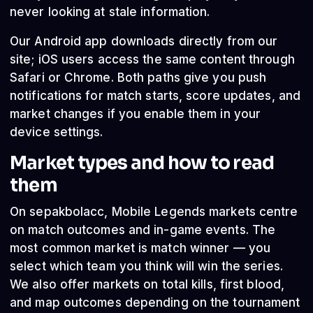
never looking at stale information.
Our Android app downloads directly from our
site; iOS users access the same content through
Safari or Chrome. Both paths give you push
notifications for match starts, score updates, and
market changes if you enable them in your
device settings.
Market types and how to read
them
On sepakbolacc, Mobile Legends markets centre
on match outcomes and in-game events. The
most common market is match winner — you
select which team you think will win the series.
We also offer markets on total kills, first blood,
and map outcomes depending on the tournament