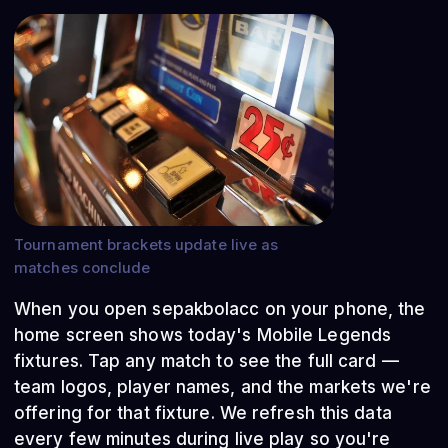
Tournament brackets update live as
matches conclude
When you open sepakbolacc on your phone, the
home screen shows today's Mobile Legends
fixtures. Tap any match to see the full card —
team logos, player names, and the markets we're
offering for that fixture. We refresh this data
every few minutes during live play so you're