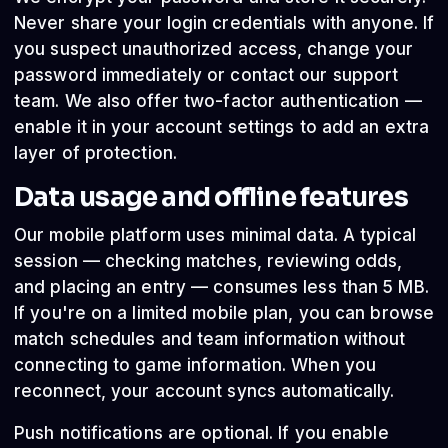
Never share your login credentials with anyone. If
you suspect unauthorized access, change your
password immediately or contact our support
team. We also offer two-factor authentication —
enable it in your account settings to add an extra
layer of protection.
Data usage and offline features
Our mobile platform uses minimal data. A typical
session — checking matches, reviewing odds,
and placing an entry — consumes less than 5 MB.
If you're on a limited mobile plan, you can browse
match schedules and team information without
connecting to game information. When you
reconnect, your account syncs automatically.
Push notifications are optional. If you enable