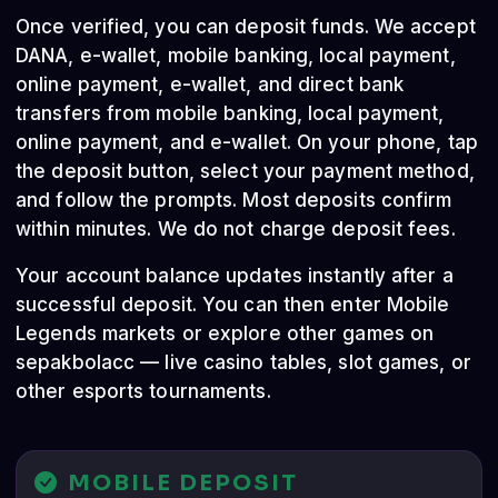
Once verified, you can deposit funds. We accept
DANA, e-wallet, mobile banking, local payment,
online payment, e-wallet, and direct bank
transfers from mobile banking, local payment,
online payment, and e-wallet. On your phone, tap
the deposit button, select your payment method,
and follow the prompts. Most deposits confirm
within minutes. We do not charge deposit fees.
Your account balance updates instantly after a
successful deposit. You can then enter Mobile
Legends markets or explore other games on
sepakbolacc — live casino tables, slot games, or
other esports tournaments.
MOBILE DEPOSIT