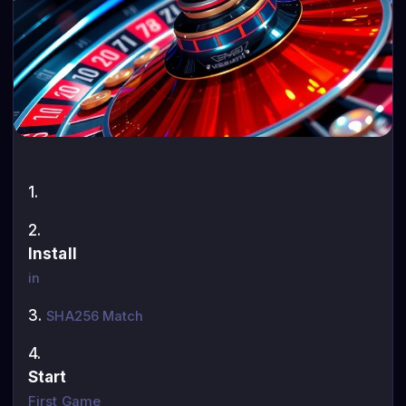
Install
in
SHA256 Match
Start
First Game