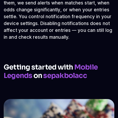
them, we send alerts when matches start, when
odds change significantly, or when your entries
settle. You control notification frequency in your
device settings. Disabling notifications does not
affect your account or entries — you can still log
in and check results manually.
Getting started with
Mobile
Legends
on
sepakbolacc