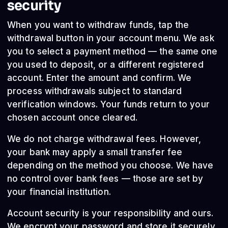
security
When you want to withdraw funds, tap the
withdrawal button in your account menu. We ask
you to select a payment method — the same one
you used to deposit, or a different registered
account. Enter the amount and confirm. We
process withdrawals subject to standard
verification windows. Your funds return to your
chosen account once cleared.
We do not charge withdrawal fees. However,
your bank may apply a small transfer fee
depending on the method you choose. We have
no control over bank fees — those are set by
your financial institution.
Account security is your responsibility and ours.
We encrypt your password and store it securely.