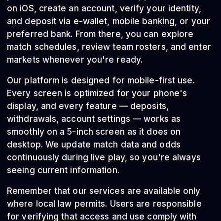
on iOS, create an account, verify your identity,
and deposit via e-wallet, mobile banking, or your
preferred bank. From there, you can explore
match schedules, review team rosters, and enter
markets whenever you're ready.
Our platform is designed for mobile-first use.
Every screen is optimized for your phone's
display, and every feature — deposits,
withdrawals, account settings — works as
smoothly on a 5-inch screen as it does on
desktop. We update match data and odds
continuously during live play, so you're always
seeing current information.
Remember that our services are available only
where local law permits. Users are responsible
for verifying that access and use comply with