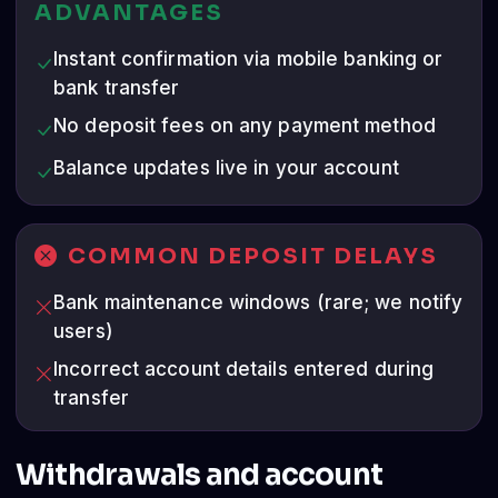
ADVANTAGES
Instant confirmation via mobile banking or
bank transfer
No deposit fees on any payment method
Balance updates live in your account
COMMON DEPOSIT DELAYS
Bank maintenance windows (rare; we notify
users)
Incorrect account details entered during
transfer
Withdrawals and account