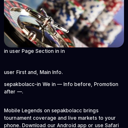
in user Page Section in in
user First and, Main Info.
sepakbolacc-in We in — Info before, Promotion
after —.
Mobile Legends on sepakbolacc brings
tournament coverage and live markets to your
phone. Download our Android app or use Safari