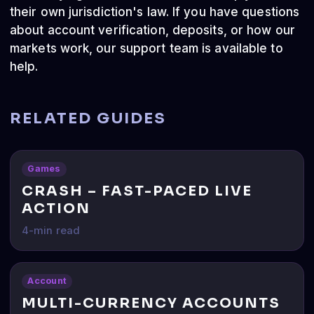
their own jurisdiction's law. If you have questions
about account verification, deposits, or how our
markets work, our support team is available to
help.
RELATED GUIDES
Games
CRASH – FAST-PACED LIVE
ACTION
4-min read
Account
MULTI-CURRENCY ACCOUNTS