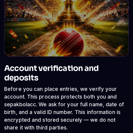
How to log in to sepakbolacc on your phone and
enable push notifications
Account verification and
deposits
Before you can place entries, we verify your
account. This process protects both you and
sepakbolacc. We ask for your full name, date of
birth, and a valid ID number. This information is
encrypted and stored securely — we do not
share it with third parties.