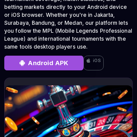
betting markets directly to your Android device
or iOS browser. Whether you're in Jakarta,
Surabaya, Bandung, or Medan, our platform lets
you follow the MPL (Mobile Legends Professional
League) and international tournaments with the
same tools desktop players use.
iOS
Android APK