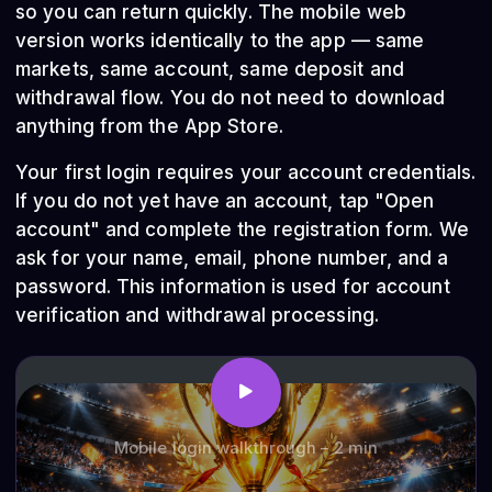
so you can return quickly. The mobile web
version works identically to the app — same
markets, same account, same deposit and
withdrawal flow. You do not need to download
anything from the App Store.
Your first login requires your account credentials.
If you do not yet have an account, tap "Open
account" and complete the registration form. We
ask for your name, email, phone number, and a
password. This information is used for account
verification and withdrawal processing.
Mobile login walkthrough – 2 min