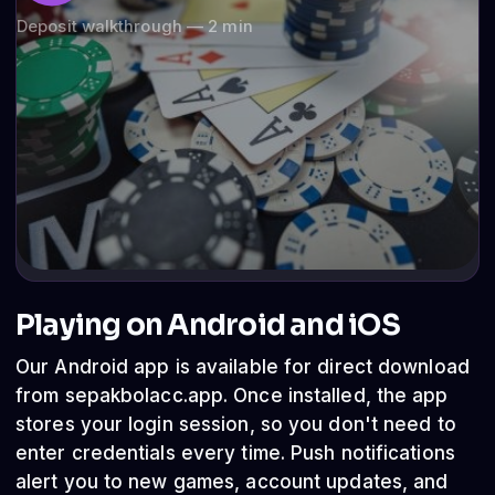
Deposit walkthrough — 2 min
How to deposit via online payment, e-wallet, or
bank transfer on sepakbolacc
Playing on Android and iOS
Our Android app is available for direct download
from sepakbolacc.app. Once installed, the app
stores your login session, so you don't need to
enter credentials every time. Push notifications
alert you to new games, account updates, and