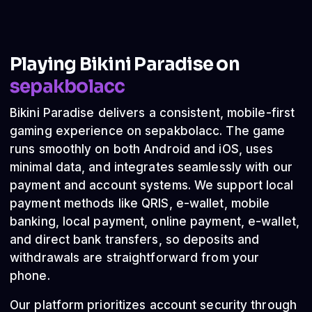
Playing Bikini Paradise on
sepakbolacc
Bikini Paradise delivers a consistent, mobile-first
gaming experience on sepakbolacc. The game
runs smoothly on both Android and iOS, uses
minimal data, and integrates seamlessly with our
payment and account systems. We support local
payment methods like QRIS, e-wallet, mobile
banking, local payment, online payment, e-wallet,
and direct bank transfers, so deposits and
withdrawals are straightforward from your
phone.
Our platform prioritizes account security through