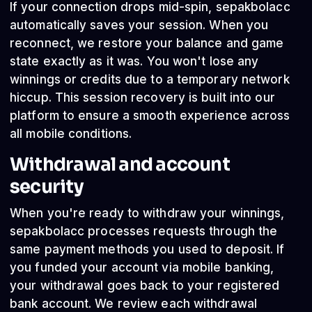
If your connection drops mid-spin, sepakbolacc
automatically saves your session. When you
reconnect, we restore your balance and game
state exactly as it was. You won't lose any
winnings or credits due to a temporary network
hiccup. This session recovery is built into our
platform to ensure a smooth experience across
all mobile conditions.
Withdrawal and account
security
When you're ready to withdraw your winnings,
sepakbolacc processes requests through the
same payment methods you used to deposit. If
you funded your account via mobile banking,
your withdrawal goes back to your registered
bank account. We review each withdrawal