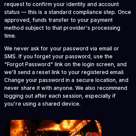
request to confirm your identity and account
status — this is a standard compliance step. Once
approved, funds transfer to your payment
method subject to that provider's processing
time.
We never ask for your password via email or
SMS. If you forget your password, use the
"Forgot Password" link on the login screen, and
we'll send a reset link to your registered email.
Change your password in a secure location, and
never share it with anyone. We also recommend
logging out after each session, especially if
you're using a shared device.