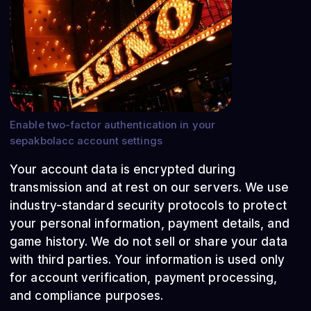
Enable two-factor authentication in your
sepakbolacc account settings
Your account data is encrypted during
transmission and at rest on our servers. We use
industry-standard security protocols to protect
your personal information, payment details, and
game history. We do not sell or share your data
with third parties. Your information is used only
for account verification, payment processing,
and compliance purposes.