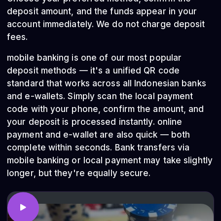
deposit amount, and the funds appear in your
account immediately. We do not charge deposit
fees.
mobile banking is one of our most popular
deposit methods — it's a unified QR code
standard that works across all Indonesian banks
and e-wallets. Simply scan the local payment
code with your phone, confirm the amount, and
your deposit is processed instantly. online
payment and e-wallet are also quick — both
complete within seconds. Bank transfers via
mobile banking or local payment may take slightly
longer, but they're equally secure.