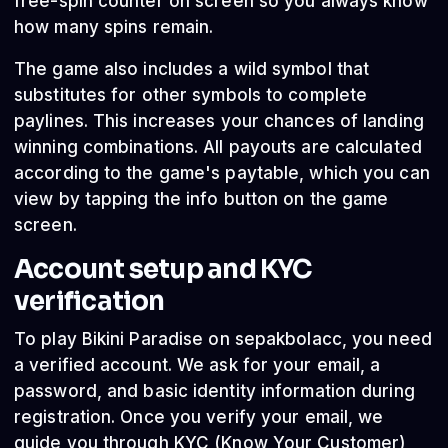
free-spin counter on screen so you always know
how many spins remain.
The game also includes a wild symbol that
substitutes for other symbols to complete
paylines. This increases your chances of landing
winning combinations. All payouts are calculated
according to the game's paytable, which you can
view by tapping the info button on the game
screen.
Account setup and KYC
verification
To play Bikini Paradise on sepakbolacc, you need
a verified account. We ask for your email, a
password, and basic identity information during
registration. Once you verify your email, we
guide you through KYC (Know Your Customer)