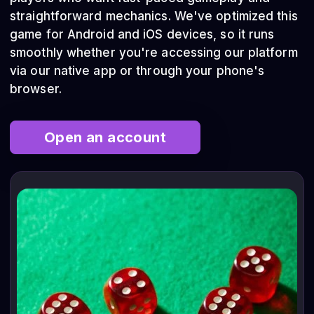
straightforward mechanics. We've optimized this
game for Android and iOS devices, so it runs
smoothly whether you're accessing our platform
via our native app or through your phone's
browser.
Open an account