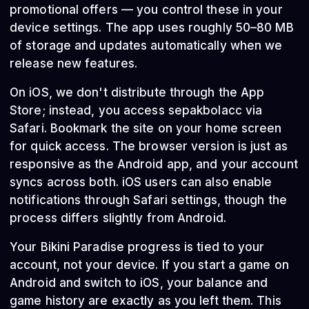
promotional offers — you control these in your
device settings. The app uses roughly 50–80 MB
of storage and updates automatically when we
release new features.
On iOS, we don't distribute through the App
Store; instead, you access sepakbolacc via
Safari. Bookmark the site on your home screen
for quick access. The browser version is just as
responsive as the Android app, and your account
syncs across both. iOS users can also enable
notifications through Safari settings, though the
process differs slightly from Android.
Your Bikini Paradise progress is tied to your
account, not your device. If you start a game on
Android and switch to iOS, your balance and
game history are exactly as you left them. This