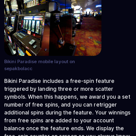
Bikini Paradise mobile layout on
sepakbolacc
Bikini Paradise includes a free-spin feature
triggered by landing three or more scatter
symbols. When this happens, we award you a set
number of free spins, and you can retrigger
additional spins during the feature. Your winnings
from free spins are added to your account
balance once the feature ends. We display the