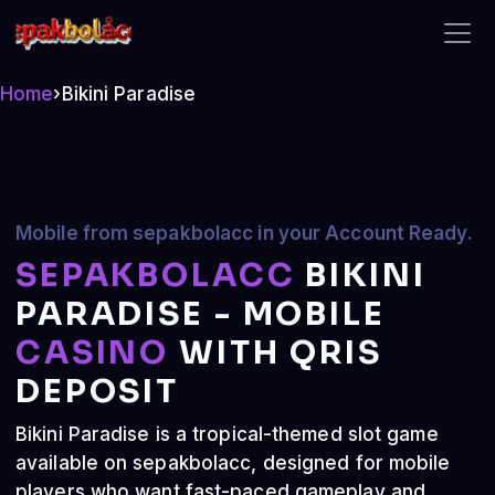
sepakbolacc
Home
›
Bikini Paradise
Mobile from sepakbolacc in your Account Ready.
SEPAKBOLACC
BIKINI
PARADISE - MOBILE
CASINO
WITH QRIS
DEPOSIT
Bikini Paradise is a tropical-themed slot game
available on sepakbolacc, designed for mobile
players who want fast-paced gameplay and