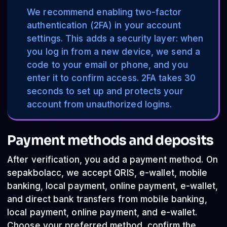
We recommend enabling two-factor
authentication (2FA) in your account
settings. This adds a security layer: when
you log in from a new device, we send a
code to your email or phone, and you
enter it to confirm access. 2FA takes 30
seconds to set up and protects your
account from unauthorized logins.
Payment methods and deposits
After verification, you add a payment method. On
sepakbolacc, we accept QRIS, e-wallet, mobile
banking, local payment, online payment, e-wallet,
and direct bank transfers from mobile banking,
local payment, online payment, and e-wallet.
Choose your preferred method, confirm the