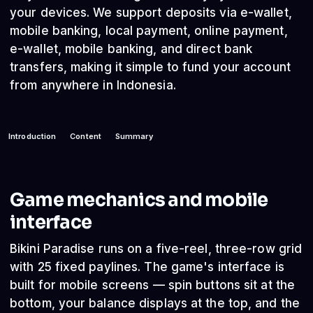
your devices. We support deposits via e-wallet,
mobile banking, local payment, online payment,
e-wallet, mobile banking, and direct bank
transfers, making it simple to fund your account
from anywhere in Indonesia.
Introduction
Content
Summary
Game mechanics and mobile
interface
Bikini Paradise runs on a five-reel, three-row grid
with 25 fixed paylines. The game's interface is
built for mobile screens — spin buttons sit at the
bottom, your balance displays at the top, and the