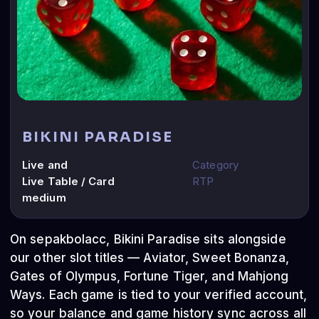
BIKINI PARADISE
Live and
Category
Live Table / Card
RTP
medium
On sepakbolacc, Bikini Paradise sits alongside
our other slot titles — Aviator, Sweet Bonanza,
Gates of Olympus, Fortune Tiger, and Mahjong
Ways. Each game is tied to your verified account,
so your balance and game history sync across all