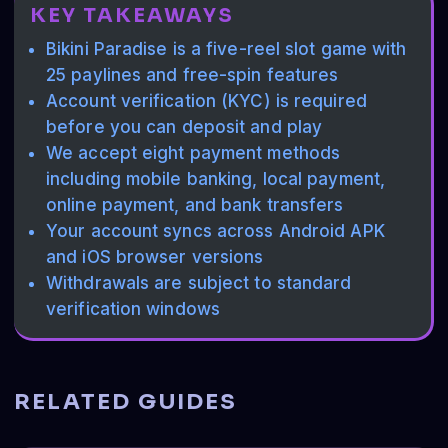
KEY TAKEAWAYS
Bikini Paradise is a five-reel slot game with
25 paylines and free-spin features
Account verification (KYC) is required
before you can deposit and play
We accept eight payment methods
including mobile banking, local payment,
online payment, and bank transfers
Your account syncs across Android APK
and iOS browser versions
Withdrawals are subject to standard
verification windows
RELATED GUIDES