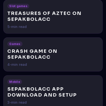
Slot games
TREASURES OF AZTEC ON
SEPAKBOLACC
5-min read
Games
CRASH GAME ON
SEPAKBOLACC
4-min read
Mobile
SEPAKBOLACC APP
DOWNLOAD AND SETUP
3-min read