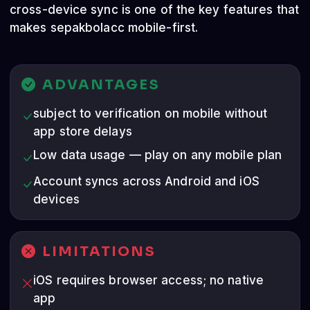
cross-device sync is one of the key features that
makes sepakbolacc mobile-first.
ADVANTAGES
subject to verification on mobile without
app store delays
Low data usage — play on any mobile plan
Account syncs across Android and iOS
devices
LIMITATIONS
iOS requires browser access; no native
app