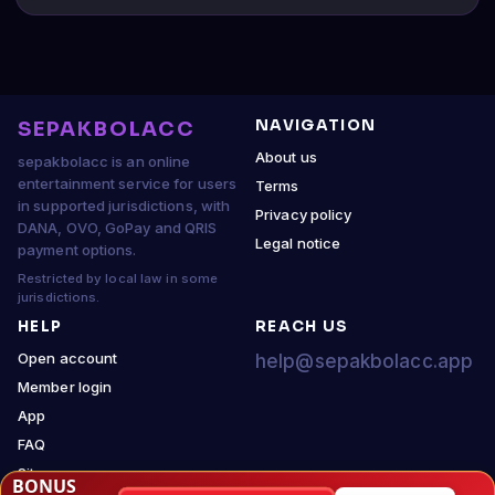
NAVIGATION
SEPAKBOLACC
About us
sepakbolacc is an online
entertainment service for users
Terms
in supported jurisdictions, with
Privacy policy
DANA, OVO, GoPay and QRIS
Legal notice
payment options.
Restricted by local law in some
jurisdictions.
HELP
REACH US
Open account
help@sepakbolacc.app
Member login
App
FAQ
Sitemap
BONUS