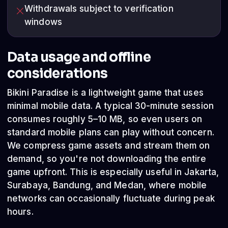
Withdrawals subject to verification
windows
Data usage and offline
considerations
Bikini Paradise is a lightweight game that uses
minimal mobile data. A typical 30-minute session
consumes roughly 5–10 MB, so even users on
standard mobile plans can play without concern.
We compress game assets and stream them on
demand, so you're not downloading the entire
game upfront. This is especially useful in Jakarta,
Surabaya, Bandung, and Medan, where mobile
networks can occasionally fluctuate during peak
hours.