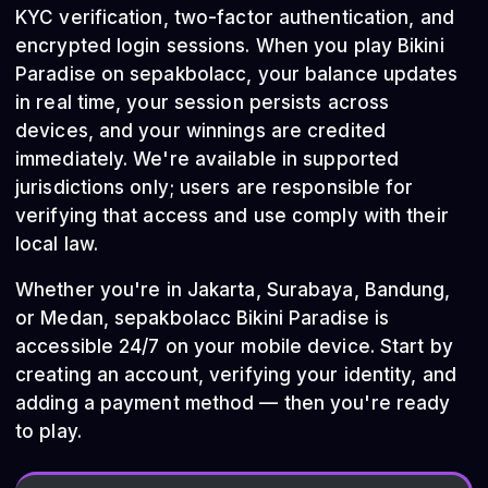
KYC verification, two-factor authentication, and
encrypted login sessions. When you play Bikini
Paradise on sepakbolacc, your balance updates
in real time, your session persists across
devices, and your winnings are credited
immediately. We're available in supported
jurisdictions only; users are responsible for
verifying that access and use comply with their
local law.
Whether you're in Jakarta, Surabaya, Bandung,
or Medan, sepakbolacc Bikini Paradise is
accessible 24/7 on your mobile device. Start by
creating an account, verifying your identity, and
adding a payment method — then you're ready
to play.