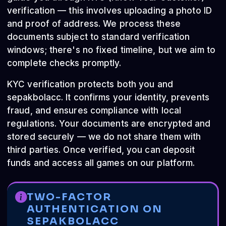
verification — this involves uploading a photo ID
and proof of address. We process these
documents subject to standard verification
windows; there's no fixed timeline, but we aim to
complete checks promptly.
KYC verification protects both you and
sepakbolacc. It confirms your identity, prevents
fraud, and ensures compliance with local
regulations. Your documents are encrypted and
stored securely — we do not share them with
third parties. Once verified, you can deposit
funds and access all games on our platform.
TWO-FACTOR
AUTHENTICATION ON
SEPAKBOLACC