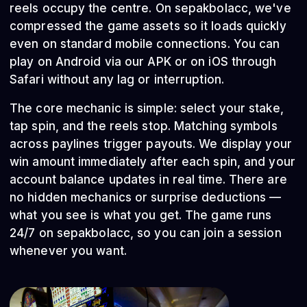
reels occupy the centre. On sepakbolacc, we've
compressed the game assets so it loads quickly
even on standard mobile connections. You can
play on Android via our APK or on iOS through
Safari without any lag or interruption.
The core mechanic is simple: select your stake,
tap spin, and the reels stop. Matching symbols
across paylines trigger payouts. We display your
win amount immediately after each spin, and your
account balance updates in real time. There are
no hidden mechanics or surprise deductions —
what you see is what you get. The game runs
24/7 on sepakbolacc, so you can join a session
whenever you want.