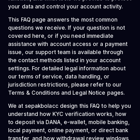
your data and control your account activity.
This FAQ page answers the most common
questions we receive. If your question is not
covered here, or if you need immediate
assistance with account access or a payment
issue, our support team is available through
the contact methods listed in your account
settings. For detailed legal information about
our terms of service, data handling, or
jurisdiction restrictions, please refer to our
Terms & Conditions and Legal Notice pages.
We at sepakbolacc design this FAQ to help you
understand how KYC verification works, how
to deposit via DANA, e-wallet, mobile banking,
local payment, online payment, or direct bank
transfer, and how withdrawal review windows