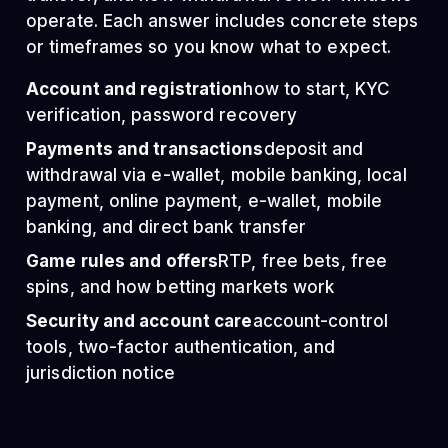
operate. Each answer includes concrete steps
or timeframes so you know what to expect.
Account and registration
how to start, KYC
verification, password recovery
Payments and transactions
deposit and
withdrawal via e-wallet, mobile banking, local
payment, online payment, e-wallet, mobile
banking, and direct bank transfer
Game rules and offers
RTP, free bets, free
spins, and how betting markets work
Security and account care
account-control
tools, two-factor authentication, and
jurisdiction notice