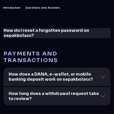
Introduction
Questions and Answers
How do I reset a forgotten password on
sepakbolacc?
PAYMENTS AND
TRANSACTIONS
How does a DANA, e-wallet, or mobile
banking deposit work on sepakbolacc?
How long does a withdrawal request take
to review?