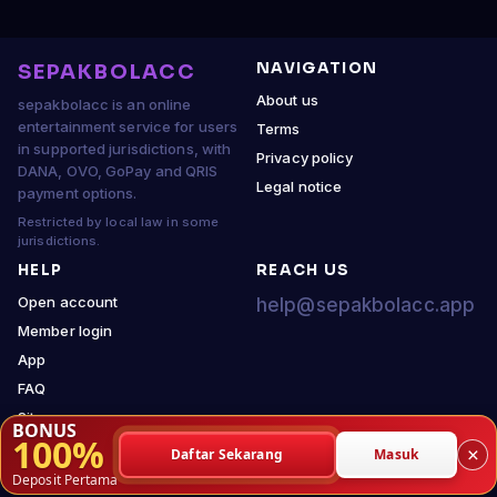
NAVIGATION
SEPAKBOLACC
About us
sepakbolacc is an online
entertainment service for users
Terms
in supported jurisdictions, with
Privacy policy
DANA, OVO, GoPay and QRIS
Legal notice
payment options.
Restricted by local law in some
jurisdictions.
HELP
REACH US
Open account
help@sepakbolacc.app
Member login
App
FAQ
Sitemap
BONUS
100%
×
Daftar Sekarang
Masuk
Deposit Pertama
© 2026 sepakbolacc. All rights reserved.
Service-led experience