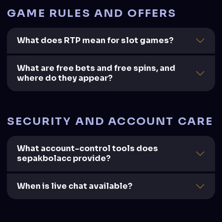
GAME RULES AND OFFERS
What does RTP mean for slot games?
What are free bets and free spins, and
where do they appear?
SECURITY AND ACCOUNT CARE
What account-control tools does
sepakbolacc provide?
When is live chat available?