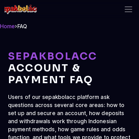
sepakbolacc
Home
›
FAQ
SEPAKBOLACC
ACCOUNT &
PAYMENT FAQ
Users of our sepakbolacc platform ask
questions across several core areas: how to
set up and secure an account, how deposits
and withdrawals work through Indonesian
payment methods, how game rules and odds
function, and what tools we provide to protect